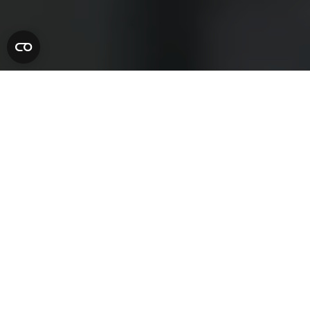
A Country House
Like No
Other
Set on the edge of Dartmoor National Park, Gidleigh
Park is one of England’s most celebrated luxury country
house hotels. Surrounded by ancient woodland, flowing
rivers and sweeping gardens, the house offers an intimate
retreat where heritage, landscape and Michelin-starred
dining come together.
From indulgent gourmet escapes and restorative
countryside stays to relaxed celebrations and private
dining, Gidleigh Park invites you to slow down and