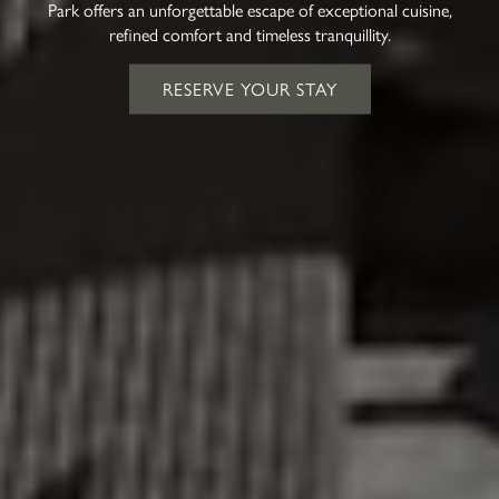
Park offers an unforgettable escape of exceptional cuisine,
refined comfort and timeless tranquillity.
RESERVE YOUR STAY