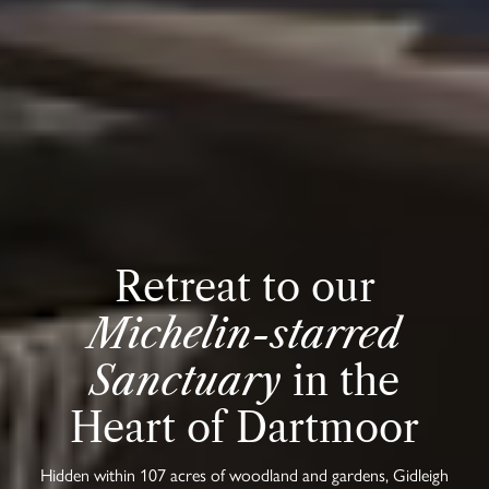
Retreat to our
Michelin-starred
Sanctuary
in the
Heart of Dartmoor
Hidden within 107 acres of woodland and gardens, Gidleigh