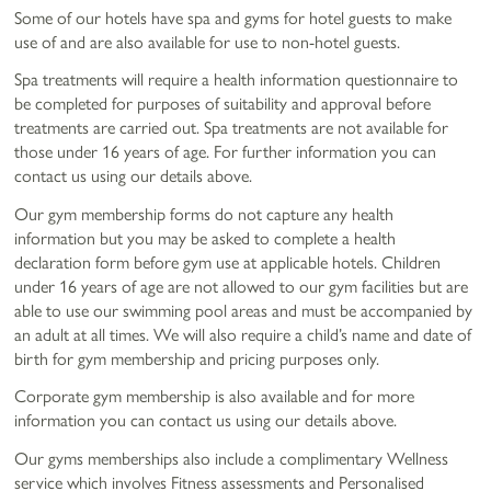
Some of our hotels have spa and gyms for hotel guests to make
use of and are also available for use to non-hotel guests.
Spa treatments will require a health information questionnaire to
be completed for purposes of suitability and approval before
treatments are carried out. Spa treatments are not available for
those under 16 years of age. For further information you can
contact us using our details above.
Our gym membership forms do not capture any health
information but you may be asked to complete a health
declaration form before gym use at applicable hotels. Children
under 16 years of age are not allowed to our gym facilities but are
able to use our swimming pool areas and must be accompanied by
an adult at all times. We will also require a child’s name and date of
birth for gym membership and pricing purposes only.
Corporate gym membership is also available and for more
information you can contact us using our details above.
Our gyms memberships also include a complimentary Wellness
service which involves Fitness assessments and Personalised