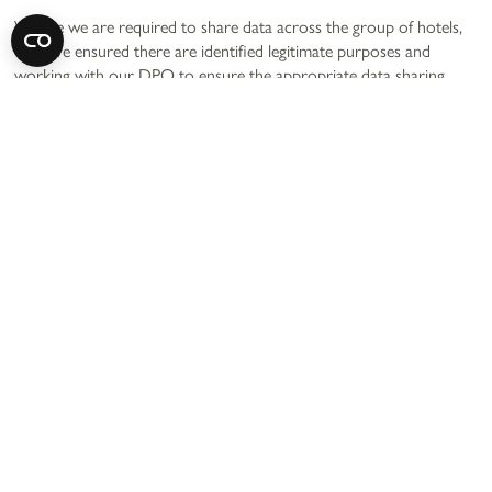
Where we are required to share data across the group of hotels,
we have ensured there are identified legitimate purposes and
working with our DPO to ensure the appropriate data sharing
agreements are in place.
For more information you can contact us using our details above.
13. CCTV
Our hotels may have CCTV installed within them. We use CCTV
for multiple reasons such as (but limited to):
Prevention and detection of crime
Health and safety
Defend us in legal claims
We ensure CCTV signs are displayed throughout our hotels (and
wider premises such as car park areas). You can contact us for
more information using our contact details above.