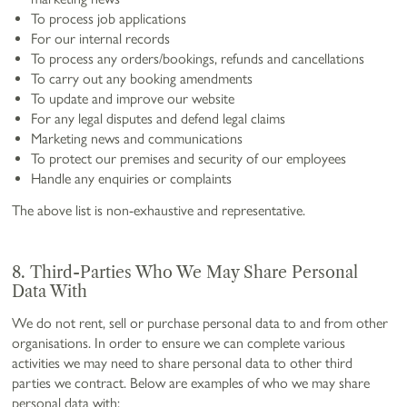
To process job applications
For our internal records
To process any orders/bookings, refunds and cancellations
To carry out any booking amendments
To update and improve our website
For any legal disputes and defend legal claims
Marketing news and communications
To protect our premises and security of our employees
Handle any enquiries or complaints
The above list is non-exhaustive and representative.
8. Third-Parties Who We May Share Personal
Data With
We do not rent, sell or purchase personal data to and from other
organisations. In order to ensure we can complete various
activities we may need to share personal data to other third
parties we contract. Below are examples of who we may share
personal data with: