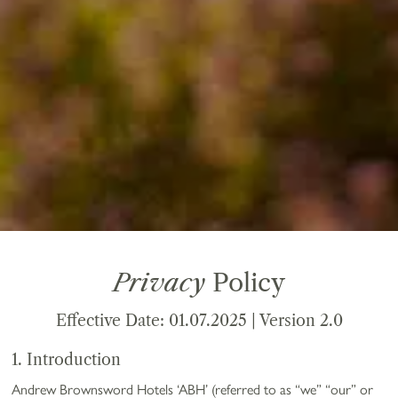
Privacy
Policy
Effective Date: 01.07.2025 | Version 2.0
1. Introduction
Andrew Brownsword Hotels ‘ABH’ (referred to as “we” “our” or