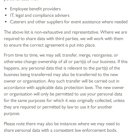
Employee benefit providers
IT, legal and compliance advisers
Caterers and other suppliers for event assistance where needed
The above list is non-exhaustive and representative. Where we are
required to share data with third parties, we will work with them
to ensure the correct agreement is put into place.
From time to time, we may sell, transfer, merge, reorganise, or
otherwise change ownership of all or part(s) of our business. If this
happens, any personal data that is relevant to the part(s) of the
business being transferred may also be transferred to the new
owner or organisation. Any such transfer will be carried out in
accordance with applicable data protection laws. The new owner
or organisation will only be permitted to use your personal data
for the same purposes for which it was originally collected, unless
they are required or permitted by law to use it for another
purpose.
Please note there may also be instances where we may need to
share personal data with a competent law enforcement body,