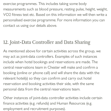
exercise programmes. This includes taking some body
measurements such as blood pressure, resting pulse, height, weight,
VO2 fitness test etc. Based on this information we will then write a
personalised exercise programme. For more information you can
contact us using our details above.
12. Joint-Data Controller and Data Sharing
As mentioned above for certain activities across the group, we
may act as joint-data controllers. Examples of such instances
include when hotel bookings and reservations are made. The
central reservations team in Chester will make and confirm a
booking (online or phone call) and will share the data with the
relevant hotel(s) so they can confirm and carry out hotel
reservation and booking activities their side, with the same
personal data from the central reservations team.
Other instances of joint-data controller activities include certain
finance activities (e.g. refunds) and Human Resources (e.g.
employment and recruitment purposes).