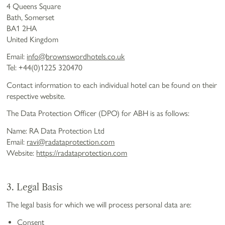
4 Queens Square
Bath, Somerset
BA1 2HA
United Kingdom
Email:
info@brownswordhotels.co.uk
Tel: +44(0)1225 320470
Contact information to each individual hotel can be found on their
respective website.
The Data Protection Officer (DPO) for ABH is as follows:
Name: RA Data Protection Ltd
Email:
ravi@radataprotection.com
Website:
https://radataprotection.com
3. Legal Basis
The legal basis for which we will process personal data are:
Consent