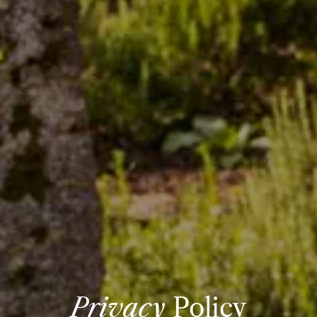
Privacy
Policy