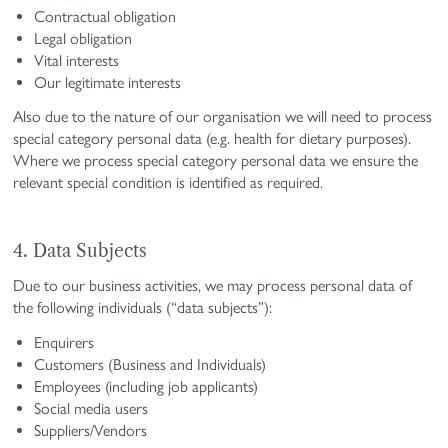
Contractual obligation
Legal obligation
Vital interests
Our legitimate interests
Also due to the nature of our organisation we will need to process
special category personal data (e.g. health for dietary purposes).
Where we process special category personal data we ensure the
relevant special condition is identified as required.
4. Data Subjects
Due to our business activities, we may process personal data of
the following individuals (“data subjects”):
Enquirers
Customers (Business and Individuals)
Employees (including job applicants)
Social media users
Suppliers/Vendors