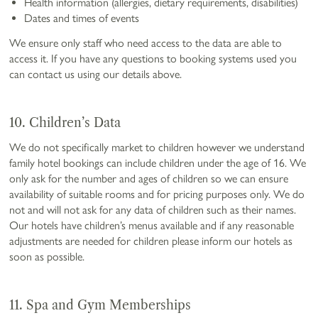
Health information (allergies, dietary requirements, disabilities)
Dates and times of events
We ensure only staff who need access to the data are able to
access it. If you have any questions to booking systems used you
can contact us using our details above.
10. Children’s Data
We do not specifically market to children however we understand
family hotel bookings can include children under the age of 16. We
only ask for the number and ages of children so we can ensure
availability of suitable rooms and for pricing purposes only. We do
not and will not ask for any data of children such as their names.
Our hotels have children’s menus available and if any reasonable
adjustments are needed for children please inform our hotels as
soon as possible.
11. Spa and Gym Memberships