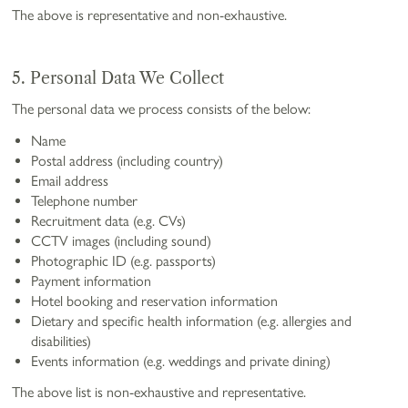
The above is representative and non-exhaustive.
5. Personal Data We Collect
The personal data we process consists of the below:
Name
Postal address (including country)
Email address
Telephone number
Recruitment data (e.g. CVs)
CCTV images (including sound)
Photographic ID (e.g. passports)
Payment information
Hotel booking and reservation information
Dietary and specific health information (e.g. allergies and
disabilities)
Events information (e.g. weddings and private dining)
The above list is non-exhaustive and representative.