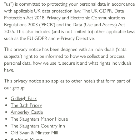
“us”) is committed to protecting your personal data in accordance
with applicable UK data protection law; The UK GDPR, Data
Protection Act 2018, Privacy and Electronic Communications
Regulations 2003 (‘PECR’) and the Data (Use and Access) Act
2025. This also includes (and is not limited to) other applicable laws
such as the EU GDPR and e-Privacy Directive.
This privacy notice has been designed with an individuals (‘data
subjects’) right to be informed to how we collect and process
personal data, how we use it, secure it and what rights individuals
have.
This privacy notice also applies to other hotels that form part of
our group:
Gidleigh Park
The Bath Priory
Amberley Castle
The Slaughters Manor House
The Slaughters Country Inn
Old Swan & Minster Mill
Buckland Manor