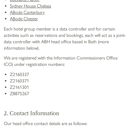
Sydney House Chelsea
ABode Canterbury
ABode Chester
Each hotel group member is a data controller and for certain
activities such as reservations and bookings, each will act as a joint-
data controller with ABH head office based in Bath (more
information below).
We are registered with the Information Commissioners Office
ICO) under registration numbers:
Z2160337
Z2160371
Z2161301
Z8875267
2. Contact Information
Our head office contact details are as follows: