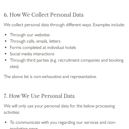
6. How We Collect Personal Data
We collect personal data through different ways. Examples include:
Through our websites
Through calls, emails, letters
Forms completed at individual hotels
Social media interactions
Through third parties (e.g. recruitment companies and booking
sites)
The above list is non-exhaustive and representative.
7. How We Use Personal Data
We will only use your personal data for the below processing
activities:
To communicate with you regarding our services and non-
marketing news