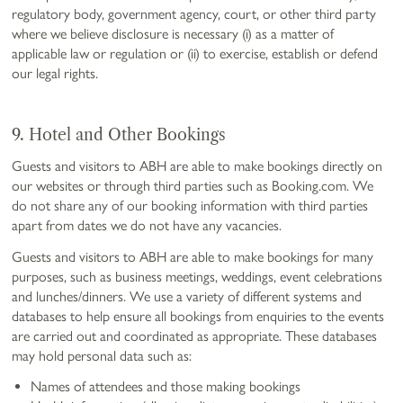
regulatory body, government agency, court, or other third party
where we believe disclosure is necessary (i) as a matter of
applicable law or regulation or (ii) to exercise, establish or defend
our legal rights.
9. Hotel and Other Bookings
Guests and visitors to ABH are able to make bookings directly on
our websites or through third parties such as Booking.com. We
do not share any of our booking information with third parties
apart from dates we do not have any vacancies.
Guests and visitors to ABH are able to make bookings for many
purposes, such as business meetings, weddings, event celebrations
and lunches/dinners. We use a variety of different systems and
databases to help ensure all bookings from enquiries to the events
are carried out and coordinated as appropriate. These databases
may hold personal data such as:
Names of attendees and those making bookings