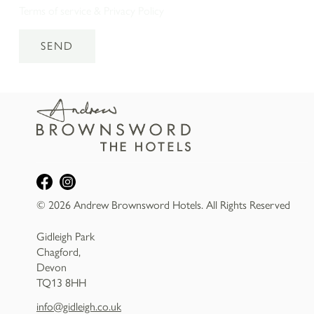
Terms of service
&
Privacy Policy
SEND
© 2026 Andrew Brownsword Hotels. All Rights Reserved
Gidleigh Park
Chagford,
Devon
TQ13 8HH
info@gidleigh.co.uk