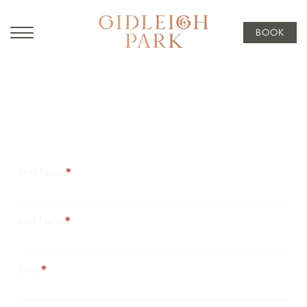
BOOK
Subscribe
To Our
Newsletter
Stay connected with the latest news, seasonal offers, and
exquisitely curated experiences from Gidleigh Park. Join
our newsletter for timeless inspiration, peaceful,
secluded stays and exclusive updates, thoughtfully
crafted just for you.
First Name
*
Last Name
*
Email
*