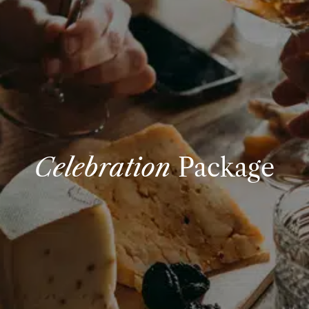
Celebration
Package