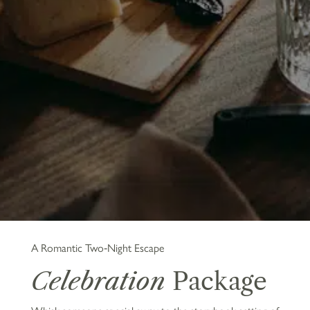
A Romantic Two‑Night Escape
Celebration
Package