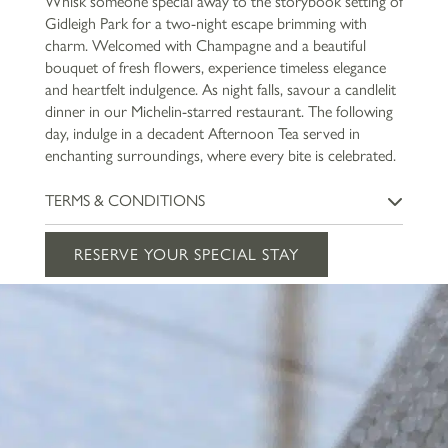
Whisk someone special away to the storybook setting of
Gidleigh Park for a two-night escape brimming with
charm. Welcomed with Champagne and a beautiful
bouquet of fresh flowers, experience timeless elegance
and heartfelt indulgence. As night falls, savour a candlelit
dinner in our Michelin-starred restaurant. The following
day, indulge in a decadent Afternoon Tea served in
enchanting surroundings, where every bite is celebrated.
TERMS & CONDITIONS
Offer is subject to availability and must be booked in advance.
RESERVE YOUR SPECIAL STAY
This package cannot be used in conjunction with any other
promotion. Guests must be aged 18 years or over. The price is
based on two people sharing a room. *Dinner is included on the
first night of your stay to the value of £135 per person, and
Afternoon Tea will be served on the second day.